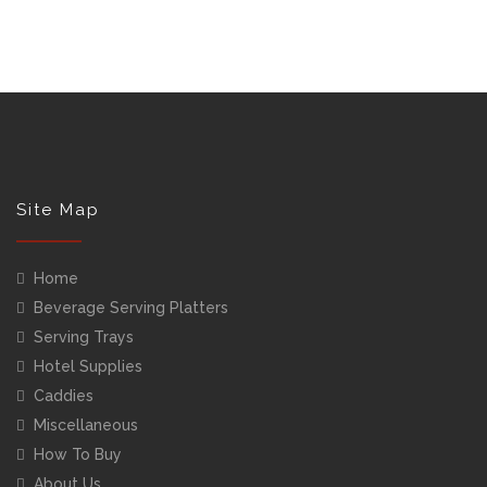
Site Map
Home
Beverage Serving Platters
Serving Trays
Hotel Supplies
Caddies
Miscellaneous
How To Buy
About Us