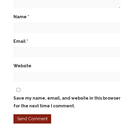
Name
*
Email
*
Website
Save my name, email, and website in this browser
for the next time I comment.