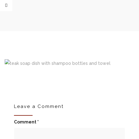
Leave a Comment
Comment
*