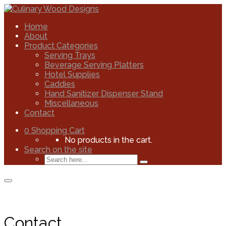
Home
About
Product Categories
Serving Trays
Beverage Serving Platters
Hotel Supplies
Caddies
Hand Sanitizer Dispenser Stand
Miscellaneous
Contact
0
Shopping Cart
No products in the cart.
Search on the site
Contact