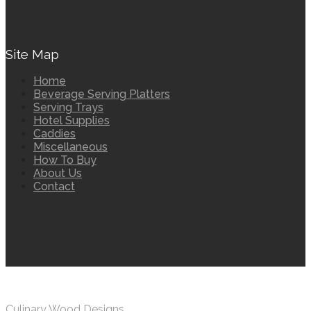
Site Map
Home
Beverage Serving Platters
Serving Trays
Hotel Supplies
Caddies
Miscellaneous
How To Buy
About Us
Contact
Culinary Wood Designs