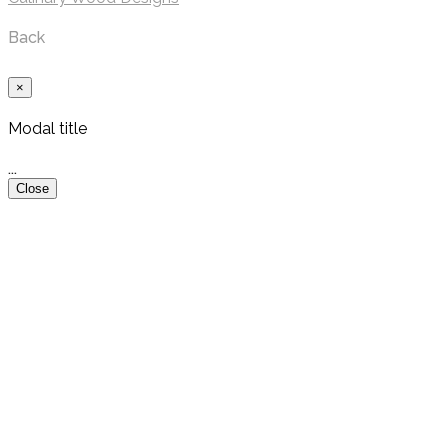
Back
×
Modal title
...
Close