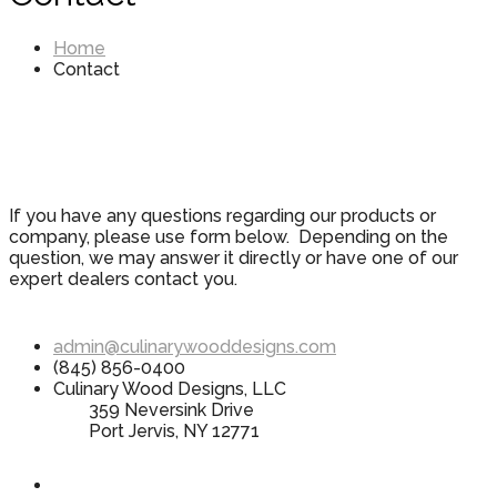
Home
Contact
If you have any questions regarding our products or
company, please use form below. Depending on the
question, we may answer it directly or have one of our
expert dealers contact you.
admin@culinarywooddesigns.com
(845) 856-0400
Culinary Wood Designs, LLC
359 Neversink Drive
Port Jervis, NY 12771