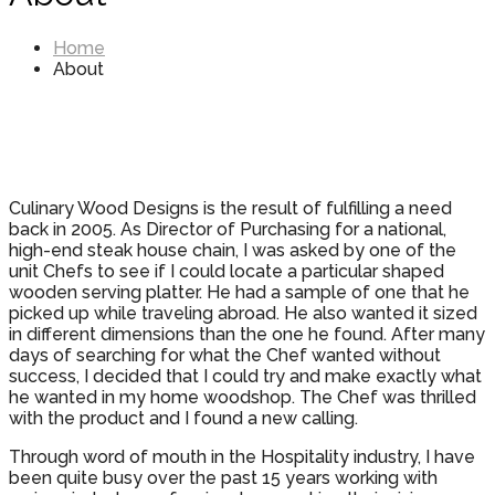
Home
About
Culinary Wood Designs is the result of fulfilling a need
back in 2005. As Director of Purchasing for a national,
high-end steak house chain, I was asked by one of the
unit Chefs to see if I could locate a particular shaped
wooden serving platter. He had a sample of one that he
picked up while traveling abroad. He also wanted it sized
in different dimensions than the one he found. After many
days of searching for what the Chef wanted without
success, I decided that I could try and make exactly what
he wanted in my home woodshop. The Chef was thrilled
with the product and I found a new calling.
Through word of mouth in the Hospitality industry, I have
been quite busy over the past 15 years working with