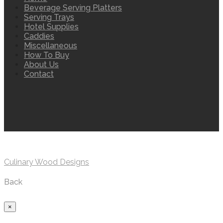
Beverage Serving Platters
Serving Trays
Hotel Supplies
Caddies
Miscellaneous
How To Buy
About Us
Contact
Culinary Wood Designs
Back
×