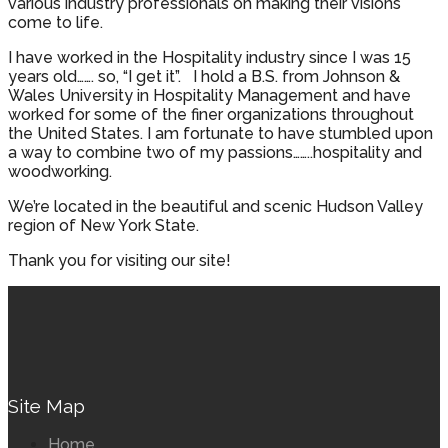
various industry professionals on making their visions
come to life.
I have worked in the Hospitality industry since I was 15
years old……. so, “I get it”. I hold a B.S. from Johnson &
Wales University in Hospitality Management and have
worked for some of the finer organizations throughout
the United States. I am fortunate to have stumbled upon
a way to combine two of my passions……..hospitality and
woodworking.
We’re located in the beautiful and scenic Hudson Valley
region of New York State.
Thank you for visiting our site!
Site Map
Home