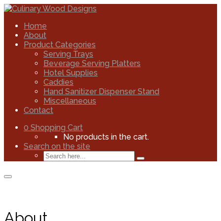
Home
About
Product Categories
Serving Trays
Beverage Serving Platters
Hotel Supplies
Caddies
Hand Sanitizer Dispenser Stand
Miscellaneous
Contact
0
Shopping Cart
No products in the cart.
Search on the site
About