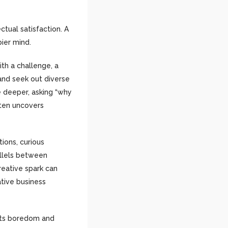
tual satisfaction. A
pier mind.
th a challenge, a
 and seek out diverse
be deeper, asking “why
ften uncovers
ions, curious
allels between
reative spark can
ative business
bats boredom and