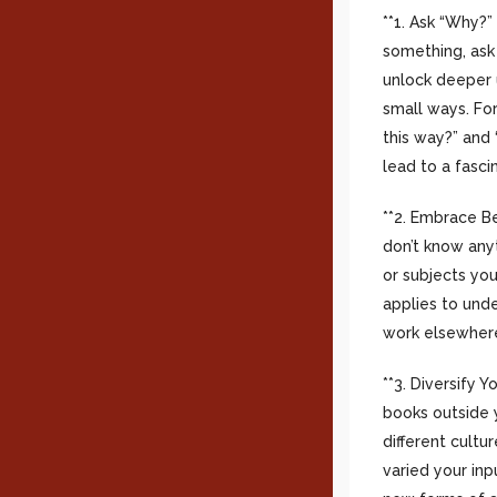
**1. Ask “Why?”
something, ask 
unlock deeper 
small ways. For
this way?” and 
lead to a fasci
**2. Embrace Be
don’t know anyt
or subjects you
applies to und
work elsewhere
**3. Diversify 
books outside 
different cult
varied your inp