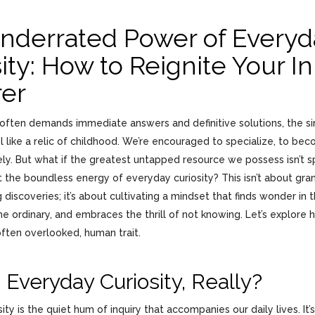
nderrated Power of Everyd
ity: How to Reignite Your I
rer
t often demands immediate answers and definitive solutions, the s
l like a relic of childhood. We’re encouraged to specialize, to be
vely. But what if the greatest untapped resource we possess isn’t s
 the boundless energy of everyday curiosity? This isn’t about gra
discoveries; it’s about cultivating a mindset that finds wonder in
e ordinary, and embraces the thrill of not knowing. Let’s explore 
often overlooked, human trait.
 Everyday Curiosity, Really?
ity is the quiet hum of inquiry that accompanies our daily lives. It’