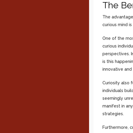
The Ben
The advantages
curious mind is
One of the mos
curious individ
perspectives. I
is this happeni
innovative and 
Curiosity also 
individuals bu
seemingly unrel
manifest in any
strategies.
Furthermore, c