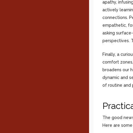
apathy, infusi
actively learni
connections. P
empathetic, fo
asking surface
perspectives. T
Finally, a curi
comfort zones,
broadens our h
dynamic and sel
of routine and p
Practic
The good news i
Here are some p