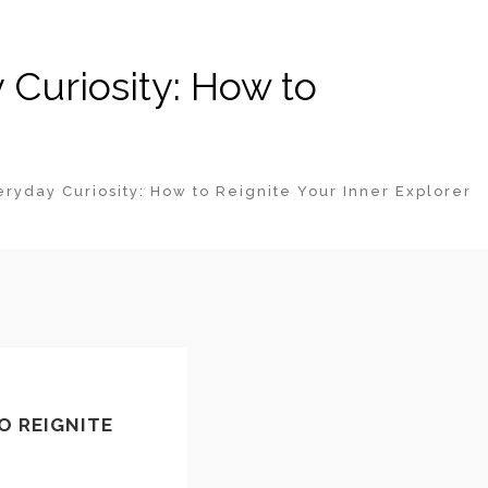
Curiosity: How to
yday Curiosity: How to Reignite Your Inner Explorer
O REIGNITE