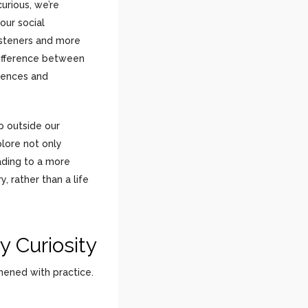
urious, we’re
 our social
isteners and more
difference between
iences and
ep outside our
lore not only
ading to a more
, rather than a life
y Curiosity
thened with practice.