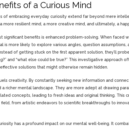
efits of a Curious Mind
 of embracing everyday curiosity extend far beyond mere intellec
 a more resilient mind, a more creative mind, and ultimately, a hap
t significant benefits is enhanced problem-solving. When faced wi
ual is more likely to explore various angles, question assumptions,
nstead of getting stuck on the first apparent solution, they’ll pro
ng?” and “what else could be true?” This investigative approach o
effective solutions that might otherwise remain hidden.
fuels creativity. By constantly seeking new information and connect
ild a richer mental landscape. They are more adept at drawing par
ated concepts, leading to fresh ideas and original thinking. This c
 field, from artistic endeavors to scientific breakthroughs to innov
uriosity has a profound impact on our mental well-being. It com