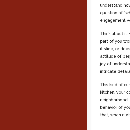
understand how
question of “wh
engagement wit
Think about it
part of you wo
it slide, or doe
attitude of pe
joy of understa
intricate deta
This kind of cur
kitchen, your 
neighborhood, t
behavior of you
that, when nurt