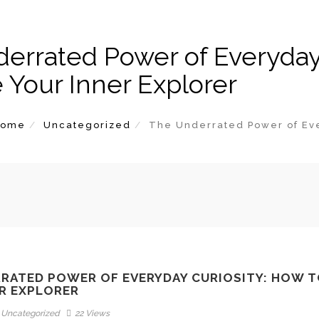
errated Power of Everyday 
e Your Inner Explorer
Home
Uncategorized
The Underrated Power of Ever
RATED POWER OF EVERYDAY CURIOSITY: HOW T
R EXPLORER
Uncategorized
22 Views