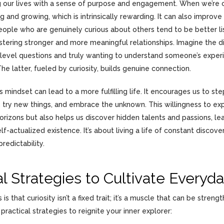
ng our lives with a sense of purpose and engagement. When we’re c
ng and growing, which is intrinsically rewarding. It can also improve
eople who are genuinely curious about others tend to be better l
stering stronger and more meaningful relationships. Imagine the 
-level questions and truly wanting to understand someone’s exper
he latter, fueled by curiosity, builds genuine connection.
ous mindset can lead to a more fulfilling life. It encourages us to st
 try new things, and embrace the unknown. This willingness to exp
orizons but also helps us discover hidden talents and passions, le
f-actualized existence. It’s about living a life of constant discovery
redictability.
al Strategies to Cultivate Everyda
s that curiosity isn’t a fixed trait; it’s a muscle that can be streng
ractical strategies to reignite your inner explorer: