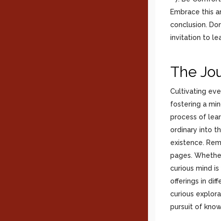
Embrace this am
conclusion. Don
invitation to le
The Jou
Cultivating ever
fostering a mi
process of lear
ordinary into th
existence. Reme
pages. Whether
curious mind is
offerings in dif
curious explora
pursuit of know