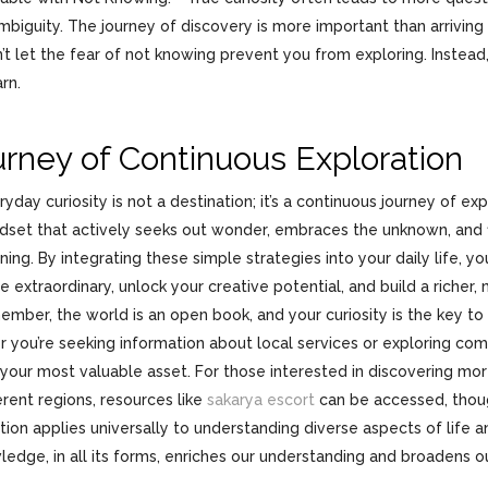
biguity. The journey of discovery is more important than arriving a
’t let the fear of not knowing prevent you from exploring. Instead,
arn.
rney of Continuous Exploration
yday curiosity is not a destination; it’s a continuous journey of expl
ndset that actively seeks out wonder, embraces the unknown, and fi
ning. By integrating these simple strategies into your daily life, y
e extraordinary, unlock your creative potential, and build a richer, m
mber, the world is an open book, and your curiosity is the key to 
 you’re seeking information about local services or exploring comp
 your most valuable asset. For those interested in discovering mor
ferent regions, resources like
sakarya escort
can be accessed, thoug
tion applies universally to understanding diverse aspects of life a
ledge, in all its forms, enriches our understanding and broadens o