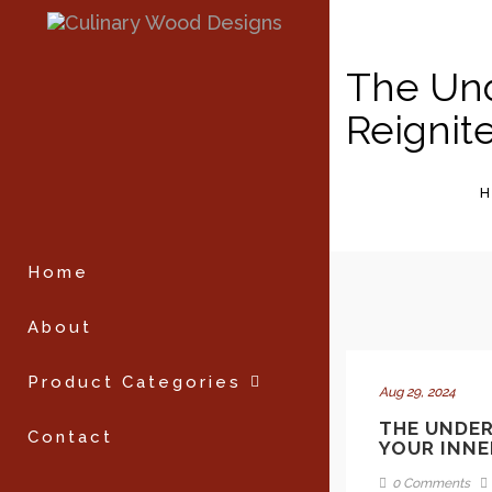
The Und
Reignit
Home
About
Product Categories
Aug 29, 2024
THE UNDER
Contact
YOUR INNE
0 Comments