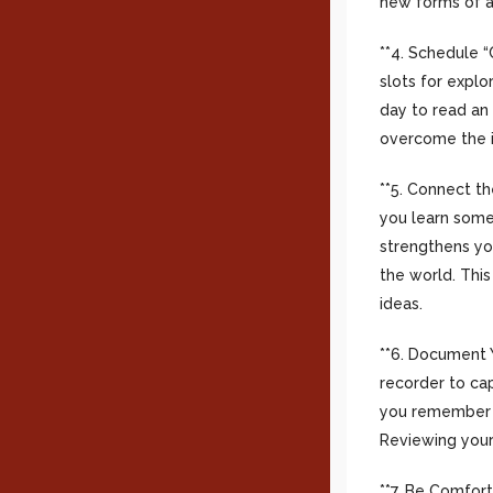
new forms of ar
**4. Schedule “
slots for explo
day to read an 
overcome the in
**5. Connect th
you learn some
strengthens yo
the world. This
ideas.
**6. Document Y
recorder to cap
you remember w
Reviewing your
**7. Be Comfor