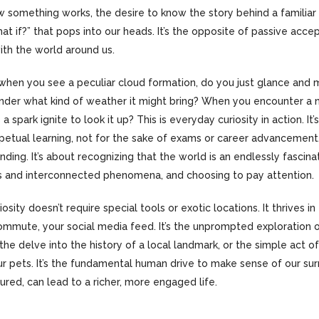
 something works, the desire to know the story behind a familiar 
at if?” that pops into our heads. It’s the opposite of passive accept
h the world around us.
: when you see a peculiar cloud formation, do you just glance and 
nder what kind of weather it might bring? When you encounter a 
s a spark ignite to look it up? This is everyday curiosity in action. It
rpetual learning, not for the sake of exams or career advancement,
nding. It’s about recognizing that the world is an endlessly fascinat
ils and interconnected phenomena, and choosing to pay attention.
iosity doesn’t require special tools or exotic locations. It thrives in
commute, your social media feed. It’s the unprompted exploration 
he delve into the history of a local landmark, or the simple act o
r pets. It’s the fundamental human drive to make sense of our sur
ured, can lead to a richer, more engaged life.