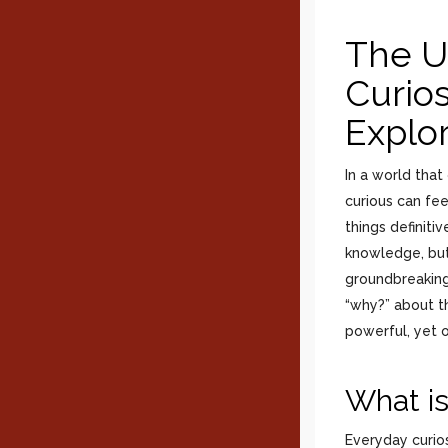
The U
Curios
Explo
In a world tha
curious can fee
things definiti
knowledge, but
groundbreaking 
“why?” about th
powerful, yet 
What is
Everyday curios