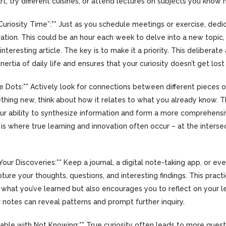
t, try different cuisines, or attend lectures on subjects you know 
Curiosity Time”:** Just as you schedule meetings or exercise, dedi
ration. This could be an hour each week to delve into a new topic,
interesting article. The key is to make it a priority. This deliberat
ertia of daily life and ensures that your curiosity doesn’t get lost i
e Dots:** Actively look for connections between different pieces 
thing new, think about how it relates to what you already know. T
ur ability to synthesize information and form a more comprehens
 is where true learning and innovation often occur – at the interse
our Discoveries:** Keep a journal, a digital note-taking app, or eve
ture your thoughts, questions, and interesting findings. This pract
hat you’ve learned but also encourages you to reflect on your le
 notes can reveal patterns and prompt further inquiry.
table with Not Knowing:** True curiosity often leads to more ques