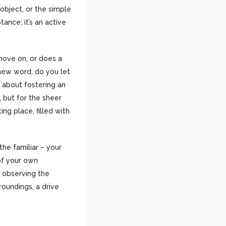
object, or the simple
ance; it’s an active
move on, or does a
new word, do you let
’s about fostering an
 but for the sheer
ing place, filled with
 the familiar – your
of your own
f observing the
roundings, a drive