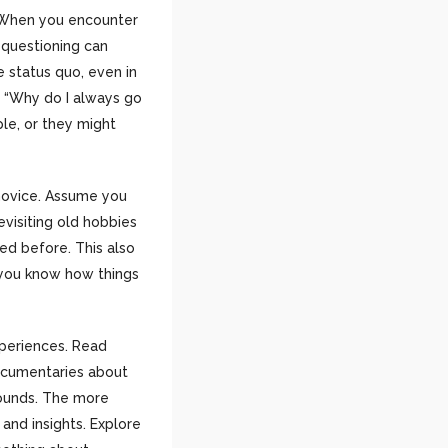
y. When you encounter
e questioning can
 status quo, even in
, “Why do I always go
ple, or they might
 novice. Assume you
evisiting old hobbies
sed before. This also
g you know how things
xperiences. Read
documentaries about
rounds. The more
and insights. Explore