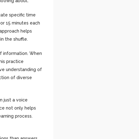
nothing about.
cate specific time
 or 15 minutes each
e approach helps
n the shuffle.
of information. When
his practice
ive understanding of
ction of diverse
n just a voice
ice not only helps
arning process.
tions than answers.