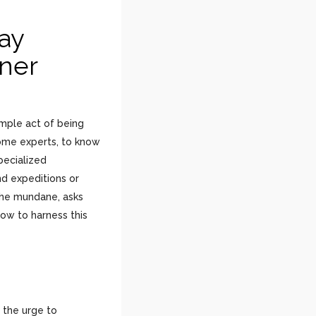
ay
nner
imple act of being
come experts, to know
pecialized
nd expeditions or
 the mundane, asks
how to harness this
s the urge to