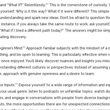
 and “What If?” Relentlessly:** This is the cornerstone of curiosit
yourself: Why is it this way? What if it were different? This simpl
understanding and spark new ideas. Don’t be afraid to question the
 instance, if you always take the same route to work, ask yourself
“What if I tried a different path today?” The answers might be sim
nating discovery.
ginner’s Mind:** Approach familiar subjects with the mindset of a
hing, and be open to learning. This is particularly effective when r
 once enjoyed. You’ll likely discover nuances and insights you mis
erstanding different cultures or perspectives. Instead of assumin
, approach with genuine openness and a desire to learn.
Your Inputs:** Expose yourself to a wide range of information and e
your usual genre, listen to podcasts on unfamiliar topics, watch 
ures, and engage in conversations with people from diverse backg
uts, the more opportunities there are for unexpected connections 