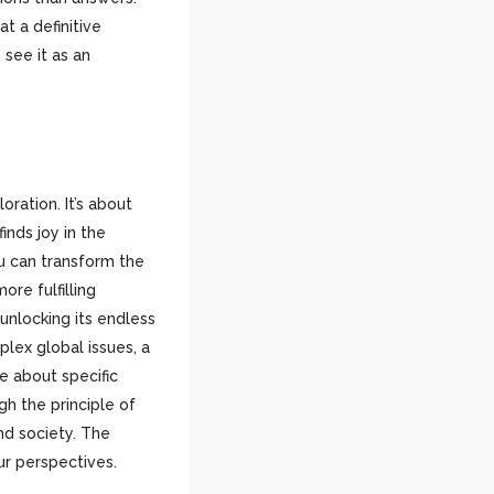
t a definitive
 see it as an
oration. It’s about
nds joy in the
ou can transform the
ore fulfilling
unlocking its endless
lex global issues, a
e about specific
h the principle of
nd society. The
ur perspectives.