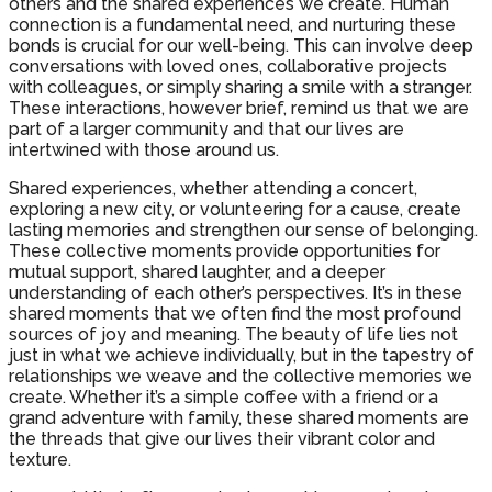
others and the shared experiences we create. Human
connection is a fundamental need, and nurturing these
bonds is crucial for our well-being. This can involve deep
conversations with loved ones, collaborative projects
with colleagues, or simply sharing a smile with a stranger.
These interactions, however brief, remind us that we are
part of a larger community and that our lives are
intertwined with those around us.
Shared experiences, whether attending a concert,
exploring a new city, or volunteering for a cause, create
lasting memories and strengthen our sense of belonging.
These collective moments provide opportunities for
mutual support, shared laughter, and a deeper
understanding of each other’s perspectives. It’s in these
shared moments that we often find the most profound
sources of joy and meaning. The beauty of life lies not
just in what we achieve individually, but in the tapestry of
relationships we weave and the collective memories we
create. Whether it’s a simple coffee with a friend or a
grand adventure with family, these shared moments are
the threads that give our lives their vibrant color and
texture.