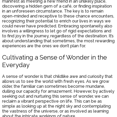
manifest as meeting a new friend in an unlikely place,
discovering a hidden gem of a café, or finding inspiration
in an unforeseen circumstance. The key is to remain
open-minded and receptive to these chance encounters,
recognizing their potential to enrich our lives in ways we
could never have predicted. Embracing spontaneity also
involves a willingness to let go of rigid expectations and
to find joy in the journey, regardless of the destination. It’s
about understanding that sometimes, the most rewarding
experiences are the ones we don’t plan for.
Cultivating a Sense of Wonder in the
Everyday
A sense of wonder is that childlike awe and curiosity that
allows us to see the world with fresh eyes. As we grow
older, the familiar can sometimes become mundane,
dulling our capacity for amazement. However, by actively
seeking out and nurturing this sense of wonder, we can
reclaim a vibrant perspective on life. This can be as
simple as looking up at the night sky and contemplating
the vastness of the universe, or as involved as learning
about the intricate workings of nature.