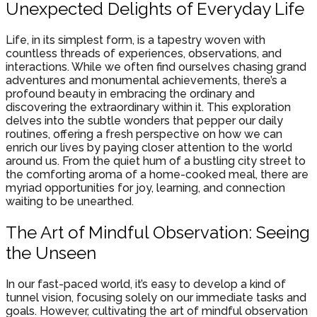
Unexpected Delights of Everyday Life
Life, in its simplest form, is a tapestry woven with
countless threads of experiences, observations, and
interactions. While we often find ourselves chasing grand
adventures and monumental achievements, there’s a
profound beauty in embracing the ordinary and
discovering the extraordinary within it. This exploration
delves into the subtle wonders that pepper our daily
routines, offering a fresh perspective on how we can
enrich our lives by paying closer attention to the world
around us. From the quiet hum of a bustling city street to
the comforting aroma of a home-cooked meal, there are
myriad opportunities for joy, learning, and connection
waiting to be unearthed.
The Art of Mindful Observation: Seeing
the Unseen
In our fast-paced world, it’s easy to develop a kind of
tunnel vision, focusing solely on our immediate tasks and
goals. However, cultivating the art of mindful observation