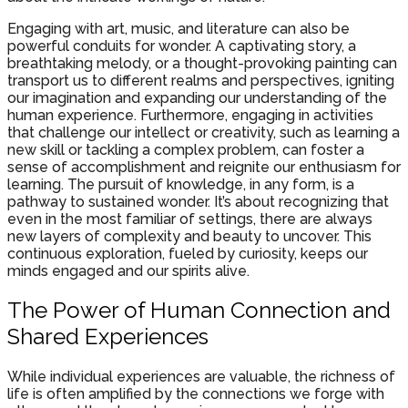
Engaging with art, music, and literature can also be
powerful conduits for wonder. A captivating story, a
breathtaking melody, or a thought-provoking painting can
transport us to different realms and perspectives, igniting
our imagination and expanding our understanding of the
human experience. Furthermore, engaging in activities
that challenge our intellect or creativity, such as learning a
new skill or tackling a complex problem, can foster a
sense of accomplishment and reignite our enthusiasm for
learning. The pursuit of knowledge, in any form, is a
pathway to sustained wonder. It’s about recognizing that
even in the most familiar of settings, there are always
new layers of complexity and beauty to uncover. This
continuous exploration, fueled by curiosity, keeps our
minds engaged and our spirits alive.
The Power of Human Connection and
Shared Experiences
While individual experiences are valuable, the richness of
life is often amplified by the connections we forge with