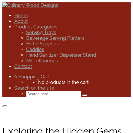
Home
About
Product Categories
Serving Trays
Beverage Serving Platters
Hotel Supplies
Caddies
Hand Sanitizer Dispenser Stand
Miscellaneous
Contact
0
Shopping Cart
No products in the cart.
Search on the site
Exploring the Hidden Gems