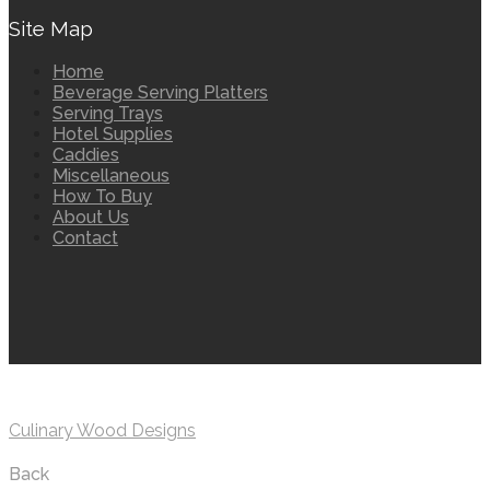
Site Map
Home
Beverage Serving Platters
Serving Trays
Hotel Supplies
Caddies
Miscellaneous
How To Buy
About Us
Contact
Culinary Wood Designs
Back