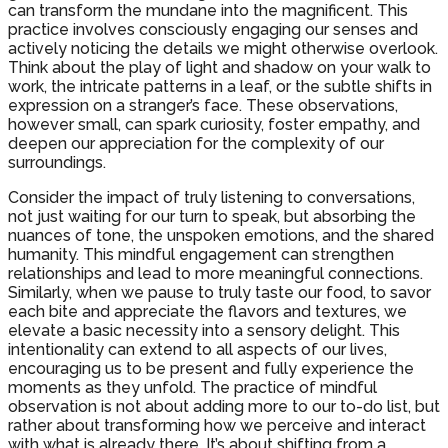
can transform the mundane into the magnificent. This
practice involves consciously engaging our senses and
actively noticing the details we might otherwise overlook.
Think about the play of light and shadow on your walk to
work, the intricate patterns in a leaf, or the subtle shifts in
expression on a stranger’s face. These observations,
however small, can spark curiosity, foster empathy, and
deepen our appreciation for the complexity of our
surroundings.
Consider the impact of truly listening to conversations,
not just waiting for our turn to speak, but absorbing the
nuances of tone, the unspoken emotions, and the shared
humanity. This mindful engagement can strengthen
relationships and lead to more meaningful connections.
Similarly, when we pause to truly taste our food, to savor
each bite and appreciate the flavors and textures, we
elevate a basic necessity into a sensory delight. This
intentionality can extend to all aspects of our lives,
encouraging us to be present and fully experience the
moments as they unfold. The practice of mindful
observation is not about adding more to our to-do list, but
rather about transforming how we perceive and interact
with what is already there. It’s about shifting from a