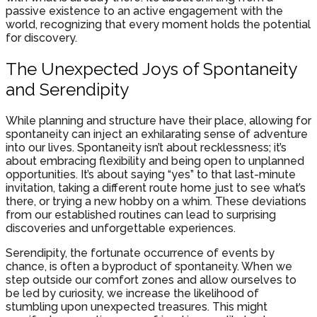
passive existence to an active engagement with the
world, recognizing that every moment holds the potential
for discovery.
The Unexpected Joys of Spontaneity
and Serendipity
While planning and structure have their place, allowing for
spontaneity can inject an exhilarating sense of adventure
into our lives. Spontaneity isn’t about recklessness; it’s
about embracing flexibility and being open to unplanned
opportunities. It’s about saying “yes” to that last-minute
invitation, taking a different route home just to see what’s
there, or trying a new hobby on a whim. These deviations
from our established routines can lead to surprising
discoveries and unforgettable experiences.
Serendipity, the fortunate occurrence of events by
chance, is often a byproduct of spontaneity. When we
step outside our comfort zones and allow ourselves to
be led by curiosity, we increase the likelihood of
stumbling upon unexpected treasures. This might