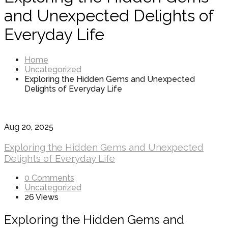
and Unexpected Delights of
Everyday Life
Home
Uncategorized
Exploring the Hidden Gems and Unexpected
Delights of Everyday Life
Aug 20, 2025
Exploring the Hidden Gems and Unexpected
Delights of Everyday Life
0 Comments
Uncategorized
26 Views
Exploring the Hidden Gems and