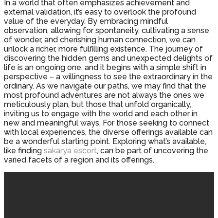
In a world that often emphasizes achievement and
external validation, it’s easy to overlook the profound
value of the everyday. By embracing mindful
observation, allowing for spontaneity, cultivating a sense
of wonder, and cherishing human connection, we can
unlock a richer, more fulfilling existence. The journey of
discovering the hidden gems and unexpected delights of
life is an ongoing one, and it begins with a simple shift in
perspective – a willingness to see the extraordinary in the
ordinary. As we navigate our paths, we may find that the
most profound adventures are not always the ones we
meticulously plan, but those that unfold organically,
inviting us to engage with the world and each other in
new and meaningful ways. For those seeking to connect
with local experiences, the diverse offerings available can
be a wonderful starting point. Exploring what’s available,
like finding
sakarya escort
, can be part of uncovering the
varied facets of a region and its offerings.