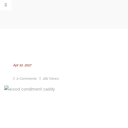
Apr 10, 2017
0 Comments
282 Views