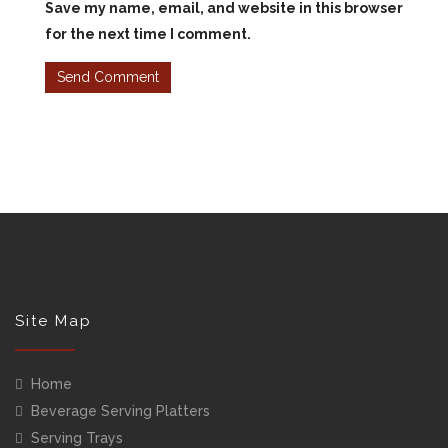
Save my name, email, and website in this browser
for the next time I comment.
Site Map
Home
Beverage Serving Platters
Serving Trays