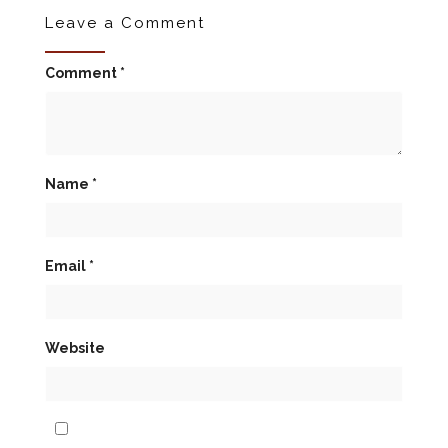
Leave a Comment
Comment
*
Name
*
Email
*
Website