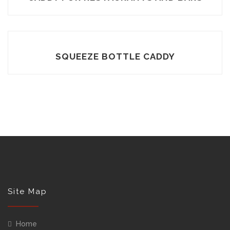
SQUEEZE BOTTLE CADDY
Site Map
Home