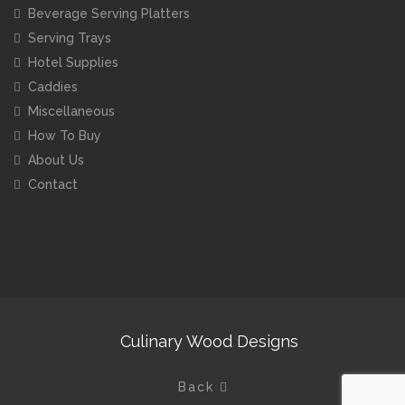
Beverage Serving Platters
Serving Trays
Hotel Supplies
Caddies
Miscellaneous
How To Buy
About Us
Contact
Culinary Wood Designs
Back