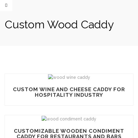
Custom Wood Caddy
CUSTOM WINE AND CHEESE CADDY FOR
HOSPITALITY INDUSTRY
CUSTOMIZABLE WOODEN CONDIMENT
CADDY FOR RESTAURANTS AND BARS