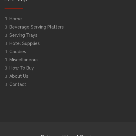
Home
Beverage Serving Platters
Serving Trays
Hotel Supplies
Caddies
Miscellaneous
How To Buy
About Us
Contact