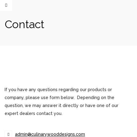
Contact
If you have any questions regarding our products or
company, please use form below. Depending on the
question, we may answer it directly or have one of our
expert dealers contact you.
admin@culinarywooddesigns.com