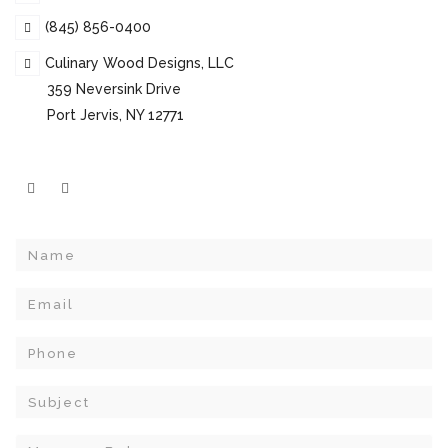
(845) 856-0400
Culinary Wood Designs, LLC
359 Neversink Drive
Port Jervis, NY 12771