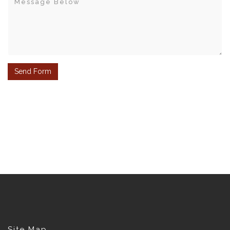
Site Map